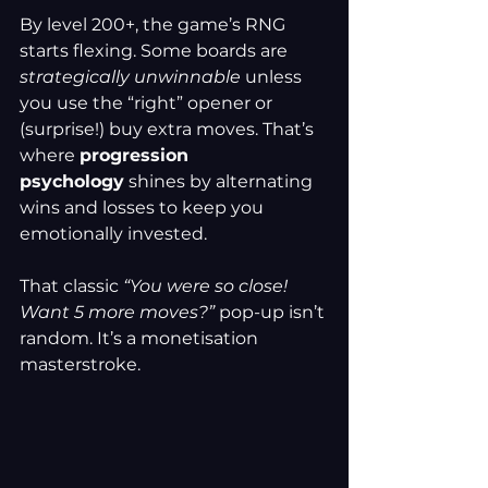
By level 200+, the game’s RNG 
starts flexing. Some boards are 
strategically unwinnable
 unless 
you use the “right” opener or 
(surprise!) buy extra moves. That’s 
where 
progression 
psychology
 shines by alternating 
wins and losses to keep you 
emotionally invested.
That classic 
“You were so close! 
Want 5 more moves?”
 pop-up isn’t 
random. It’s a monetisation 
masterstroke.