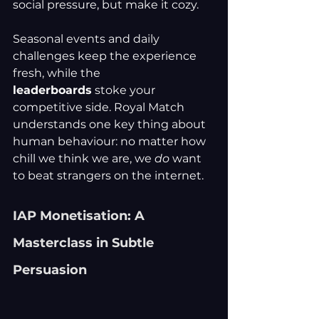
social pressure, but make it cozy.
Seasonal events and daily 
challenges keep the experience 
fresh, while the 
leaderboards
 stoke your 
competitive side. Royal Match 
understands one key thing about 
human behaviour: no matter how 
chill we think we are, we 
do
 want 
to beat strangers on the internet.
IAP Monetisation: A 
Masterclass in Subtle 
Persuasion