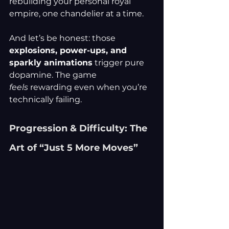
rebuilding your personal royal 
empire, one chandelier at a time.
And let’s be honest: those 
explosions, power-ups, and 
sparkly animations
 trigger pure 
dopamine. The game 
feels
 rewarding even when you’re 
technically failing.
Progression & Difficulty: The 
Art of “Just 5 More Moves”