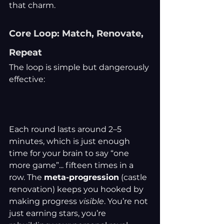
that charm.
Core Loop: Match, Renovate, 
Repeat
The loop is simple but dangerously 
effective:
Each round lasts around 2–5 
minutes, which is just enough 
time for your brain to say “one 
more game”... fifteen times in a 
row. The 
meta-progression
 (castle 
renovation) keeps you hooked by 
making progress 
visible
. You’re not 
just earning stars, you’re 