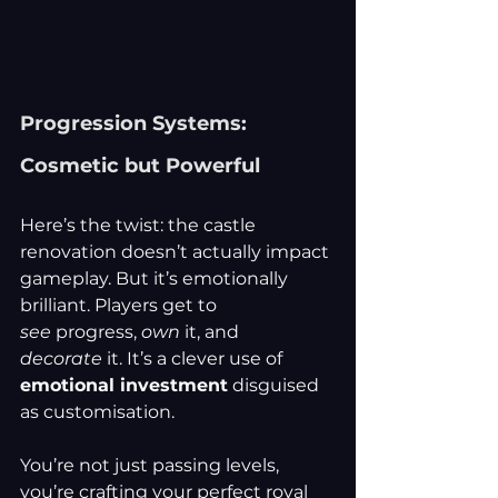
Progression Systems: 
Cosmetic but Powerful
Here’s the twist: the castle 
renovation doesn’t actually impact 
gameplay. But it’s emotionally 
brilliant. Players get to 
see
 progress, 
own
 it, and 
decorate
 it. It’s a clever use of 
emotional investment
 disguised 
as customisation.
You’re not just passing levels, 
you’re crafting your perfect royal 