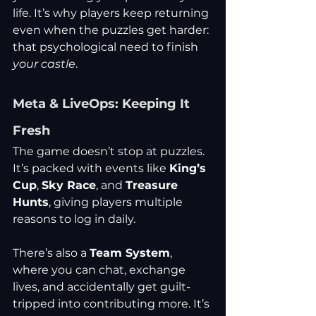
life. It’s why players keep returning 
even when the puzzles get harder: 
that psychological need to finish 
your castle
.
Meta & LiveOps: Keeping It 
Fresh
The game doesn’t stop at puzzles. 
It’s packed with events like 
King’s 
Cup
, 
Sky Race
, and 
Treasure 
Hunts
, giving players multiple 
reasons to log in daily.
There’s also a 
Team System
, 
where you can chat, exchange 
lives, and accidentally get guilt-
tripped into contributing more. It’s 