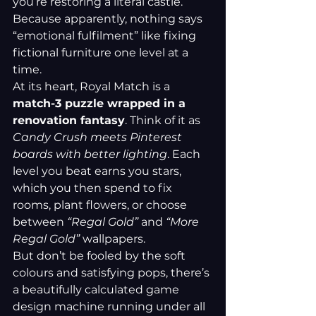
you’re restoring a literal castle. 
Because apparently, nothing says 
“emotional fulfilment” like fixing 
fictional furniture one level at a 
time.
At its heart, Royal Match is a 
match-3 puzzle wrapped in a 
renovation fantasy
. Think of it as 
Candy Crush meets Pinterest 
boards with better lighting
. Each 
level you beat earns you stars, 
which you then spend to fix 
rooms, plant flowers, or choose 
between 
“Regal Gold”
 and 
“More 
Regal Gold”
 wallpapers.
But don’t be fooled by the soft 
colours and satisfying pops, there’s 
a beautifully calculated game 
design machine running under all 