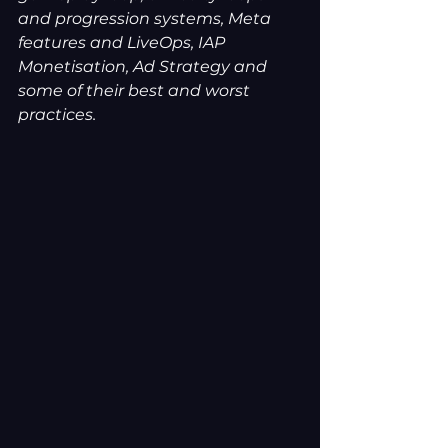
and progression systems, Meta 
features and LiveOps, IAP 
Monetisation, Ad Strategy and 
some of their best and worst 
practices.