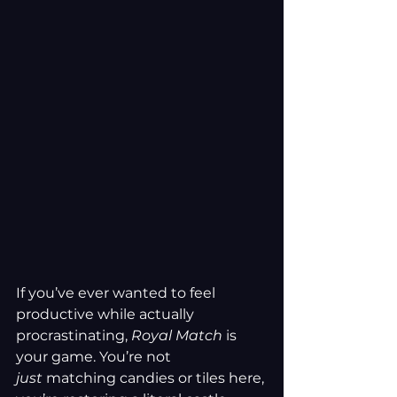
If you’ve ever wanted to feel 
productive while actually 
procrastinating, 
Royal Match
 is 
your game. You’re not 
just
 matching candies or tiles here, 