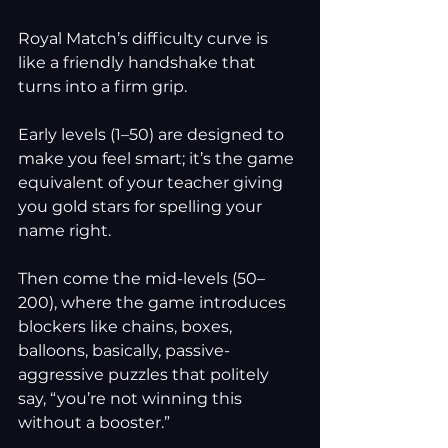
Royal Match’s difficulty curve is 
like a friendly handshake that 
turns into a firm grip. 
Early levels (1–50) are designed to 
make you feel smart; it’s the game 
equivalent of your teacher giving 
you gold stars for spelling your 
name right.
Then come the mid-levels (50–
200), where the game introduces 
blockers like chains, boxes, 
balloons, basically, passive-
aggressive puzzles that politely 
say, “you’re not winning this 
without a booster.”