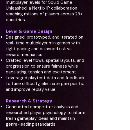
multiplayer levels for Squid Game
Unleashed, a Netflix IP collaboration
reaching millions of players across 25+
countries.
Level & Game Design
Designed, prototyped, and iterated on
real-time multiplayer minigames with
tight pacing and balanced risk vs.
reward mechanics
Crafted level flows, spatial layouts, and
progression to ensure fairness while
escalating tension and excitement
Leveraged playtest data and feedback
to tune difficulty, eliminate pain points,
and improve replay value
Research & Strategy
Conducted competitor analysis and
researched player psychology to inform
fresh gameplay ideas and maintain
genre-leading standards