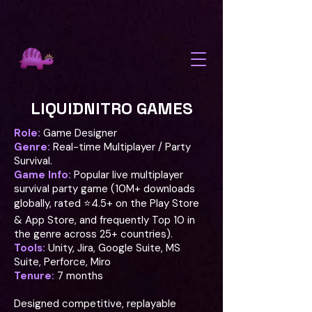
background: linear-gradient(-45deg, #0D0D1A, #1E0A3C, #2D1B69,
#4A1259); background-size: 400% 400%; animation: aurora 12s
ease infinite; @keyframes aurora { 0% { background-position: 0%
50%; } 50% { background-position: 100% 50%; } 100% { background-
position: 0% 50%; } }
LIQUIDNITRO GAMES
Role:
Game Designer
Genre:
Real-time Multiplayer / Party
Survival.
Game Info:
Popular live multiplayer
survival party game (10M+ downloads
globally, rated ⭐4.5+ on the Play Store
& App Store, and frequently Top 10 in
the genre across 25+ countries).
Tools:
Unity, Jira, Google Suite, MS
Suite, Perforce, Miro
Tenure:
7 months
Designed competitive, replayable