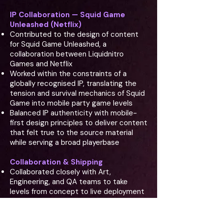
IP Collaboration — Squid Game
Unleashed (Netflix)
Contributed to the design of content
for Squid Game Unleashed, a
collaboration between Liquidnitro
Games and Netflix
Worked within the constraints of a
globally recognised IP, translating the
tension and survival mechanics of Squid
Game into mobile party game levels
Balanced IP authenticity with mobile-
first design principles to deliver content
that felt true to the source material
while serving a broad playerbase
Collaboration & Shipping
Collaborated closely with Art,
Engineering, and QA teams to take
levels from concept to live deployment
The Design Challenge