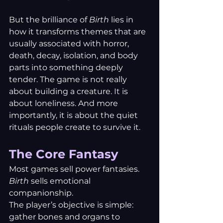
But the brilliance of 
Birth
 lies in 
how it transforms themes that are 
usually associated with horror, 
death, decay, isolation, and body 
parts into something deeply 
tender. The game is not really 
about building a creature.
 It
 is 
about loneliness. And more 
importantly, it is about the quiet 
rituals people create to survive it.
The Core Fantasy
Most games sell power fantasies. 
Birth
 sells emotional 
companionship.
The player’s objective is simple: 
gather bones and organs to 