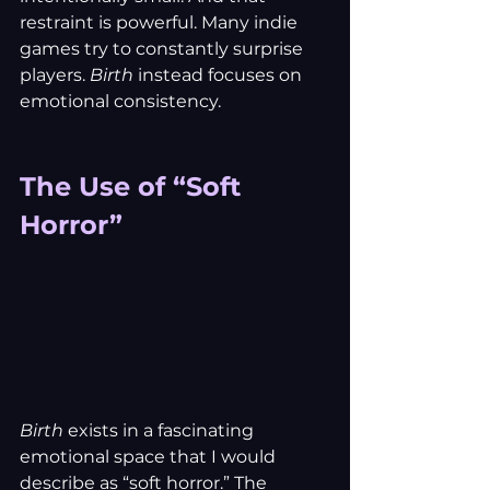
restraint is powerful. Many indie 
games try to constantly surprise 
players. 
Birth
 instead focuses on 
emotional consistency.
The Use of “Soft 
Horror”
Birth
 exists in a fascinating 
emotional space that I would 
describe as “soft horror.” The 