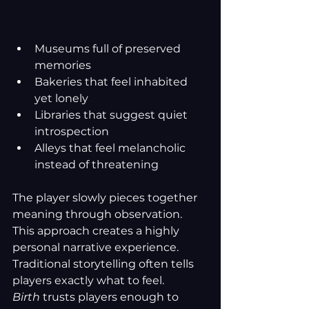
Museums full of preserved 
memories
Bakeries that feel inhabited 
yet lonely
Libraries that suggest quiet 
introspection
Alleys that feel melancholic 
instead of threatening
The player slowly pieces together 
meaning through observation. 
This approach creates a highly 
personal narrative experience. 
Traditional storytelling often tells 
players exactly what to feel. 
Birth
 trusts players enough to 