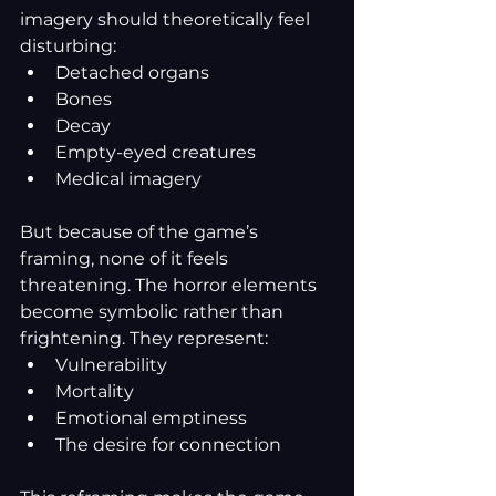
imagery should theoretically feel 
disturbing:
Detached organs
Bones
Decay
Empty-eyed creatures
Medical imagery
But because of the game’s 
framing, none of it feels 
threatening. The horror elements 
become symbolic rather than 
frightening. They represent:
Vulnerability
Mortality
Emotional emptiness
The desire for connection