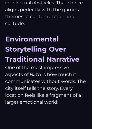
intellectual obstacles. That choice 
aligns perfectly with the game’s 
themes of contemplation and 
solitude.
Environmental 
Storytelling Over 
Traditional Narrative
One of the most impressive 
aspects of 
Birth
 is how much it 
communicates without words. The 
city itself tells the story. Every 
location feels like a fragment of a 
larger emotional world: