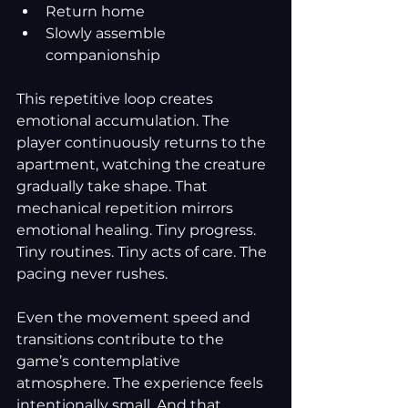
Return home
Slowly assemble 
companionship
This repetitive loop creates 
emotional accumulation. The 
player continuously returns to the 
apartment, watching the creature 
gradually take shape. That 
mechanical repetition mirrors 
emotional healing. Tiny progress. 
Tiny routines. Tiny acts of care. The 
pacing never rushes.
Even the movement speed and 
transitions contribute to the 
game’s contemplative 
atmosphere. The experience feels 
intentionally small. And that 