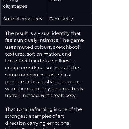
cityscapes
Surreal creatures
Familiarity
The result is a visual identity that 
feels uniquely intimate. The game 
uses muted colours, sketchbook 
textures, soft animation, and 
imperfect hand-drawn lines to 
create emotional softness. If the 
same mechanics existed in a 
photorealistic art style, the game 
would immediately become body 
horror. Instead, 
Birth
 feels cosy.
That tonal reframing is one of the 
strongest examples of art 
direction carrying emotional 