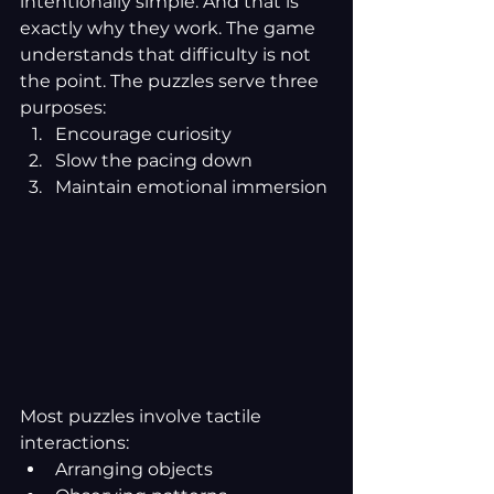
intentionally simple. And that is 
exactly why they work. The game 
understands that difficulty is not 
the point. The puzzles serve three 
purposes:
Encourage curiosity
Slow the pacing down
Maintain emotional immersion
Most puzzles involve tactile 
interactions:
Arranging objects