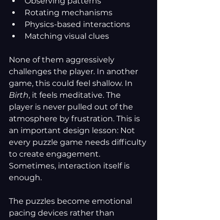
Observing patterns
Rotating mechanisms
Physics-based interactions
Matching visual clues
None of them aggressively 
challenges the player.
 In
 another 
game, this could feel shallow. In 
Birth
, it feels meditative. The 
player is never pulled out of the 
atmosphere by frustration. This is 
an important design lesson: Not 
every puzzle game needs difficulty 
to create engagement. 
Sometimes, interaction itself is 
enough.
The puzzles become emotional 
pacing devices rather than 