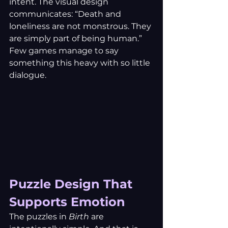
intent. The visual design 
communicates: “Death and 
loneliness are not monstrous. They 
are simply part of being human.” 
Few games manage to say 
something this heavy with so little 
dialogue.
Puzzle Design That 
Supports Emotion
The puzzles in 
Birth
 are 