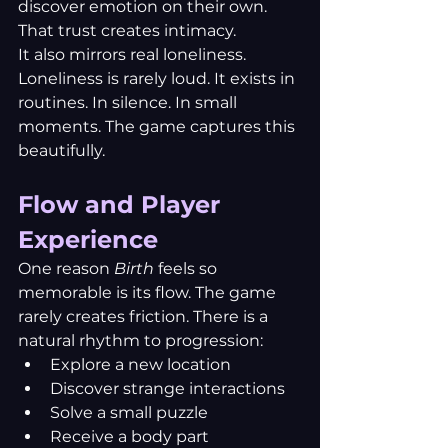
discover emotion on their own. 
That trust creates intimacy.
It also mirrors real loneliness. 
Loneliness is rarely loud. It exists in 
routines. In silence. In small 
moments. The game captures this 
beautifully.
Flow and Player 
Experience
One reason 
Birth
 feels so 
memorable is its flow. The game 
rarely creates friction. There is a 
natural rhythm to progression:
Explore a new location
Discover strange interactions
Solve a small puzzle
Receive a body part