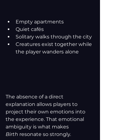
Empty apartments
Quiet cafés
Solitary walks through the city
Creatures exist together while 
the player wanders alone
The absence of a direct 
explanation allows players to 
project their own emotions into 
the experience. That emotional 
ambiguity is what makes 
Birth
 resonate so strongly.