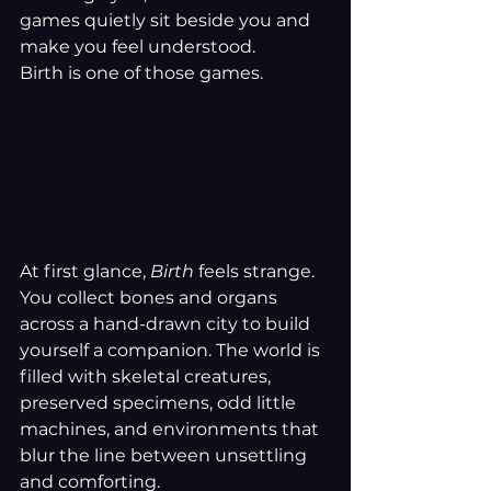
games quietly sit beside you and 
make you feel understood.
Birth is one of those games.
At first glance, 
Birth
 feels strange. 
You collect bones and organs 
across a hand-drawn city to build 
yourself a companion. The world is 
filled with skeletal creatures, 
preserved specimens, odd little 
machines, and environments that 
blur the line between unsettling 
and comforting.