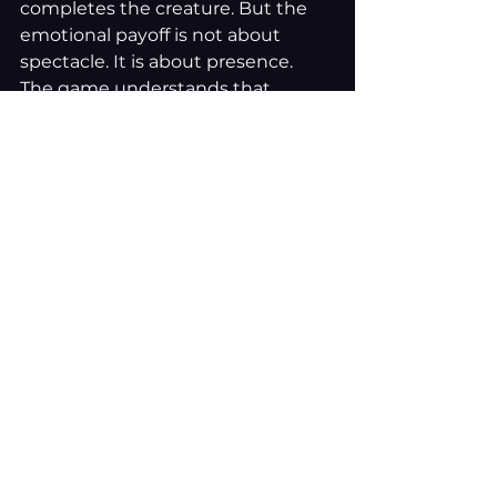
completes the creature. But the 
emotional payoff is not about 
spectacle.
 It
 is about presence.
The game understands that 
loneliness is not solved through 
grand revelations. Sometimes, 
connection is simply:
Someone sitting beside you
Sharing a quiet space
Feeling less alone in a city full 
of people
The ending feels earned because 