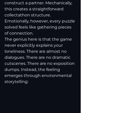
construct a partner. Mechanically, 
this creates a straightforward 
collectathon structure. 
Emotionally, however, every puzzle 
solved feels like gathering pieces 
of connection.
The genius here is that the game 
never explicitly explains your 
loneliness. There are almost no 
dialogues. There are no dramatic 
cutscenes. There are no exposition 
dumps. Instead, the feeling 
emerges through environmental 
storytelling: