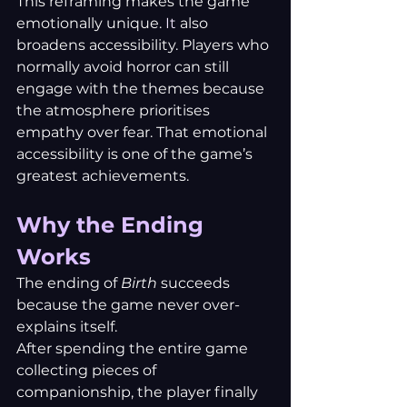
This reframing makes the game 
emotionally unique.
 It
 also 
broadens accessibility. Players who 
normally avoid horror can still 
engage with the themes because 
the atmosphere prioritises 
empathy over fear. That emotional 
accessibility is one of the game’s 
greatest achievements.
Why the Ending 
Works
The ending of 
Birth
 succeeds 
because the game never over-
explains itself.
After spending the entire game 
collecting pieces of 
companionship, the player finally 