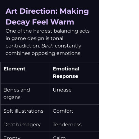
Art Direction: Making 
Decay Feel Warm
One of the hardest balancing acts 
in game design is tonal 
contradiction. 
Birth
 constantly 
combines opposing emotions:
Element
Emotional 
Response
Bones and 
Unease
organs
Soft illustrations
Comfort
Death imagery
Tenderness
Empty 
Calm